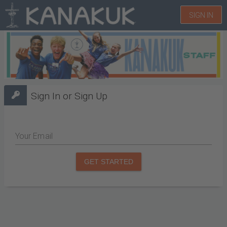
SIGN IN
Sign In or Sign Up
Your Email
GET STARTED