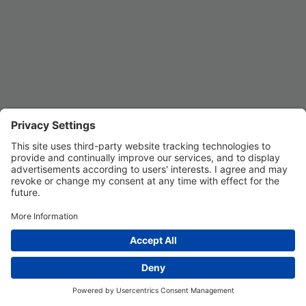
Privacy Settings